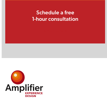
Schedule a free
1-hour consultation
Schedule Now