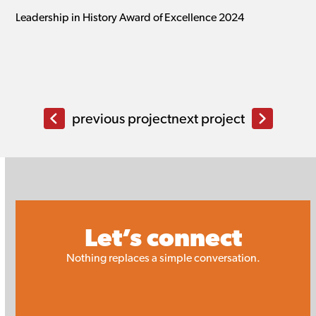
Leadership in History Award of Excellence 2024
previous project
next project
Let’s connect
Nothing replaces a simple conversation.