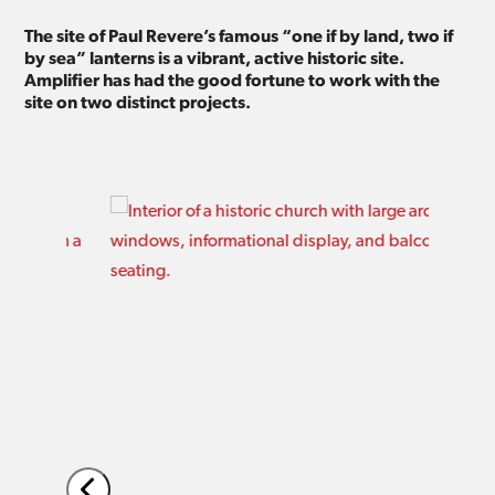
The site of Paul Revere’s famous “one if by land, two if
by sea” lanterns is a vibrant, active historic site.
Amplifier has had the good fortune to work with the
site on two distinct projects.
Use
the
left
and
right
arrow
keys
to
access
the