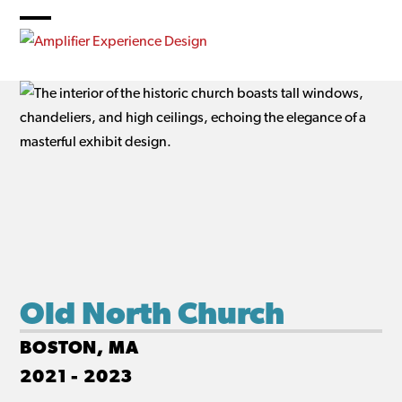
Skip
to
Open
Close
content
mobile
mobile
menu
menu
Old North Church
BOSTON, MA
2021 - 2023