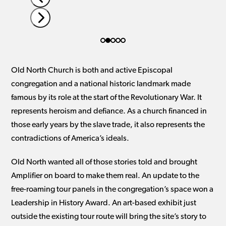
carousel
navigation
buttons
Press
escape
to
Old North Church is both and active Episcopal
go
congregation and a national historic landmark made
to
famous by its role at the start of the Revolutionary War. It
the
represents heroism and defiance. As a church financed in
first
those early years by the slave trade, it also represents the
slide
contradictions of America’s ideals.
Old North wanted all of those stories told and brought
Amplifier on board to make them real. An update to the
free-roaming tour panels in the congregation’s space won a
Leadership in History Award. An art-based exhibit just
outside the existing tour route will bring the site’s story to