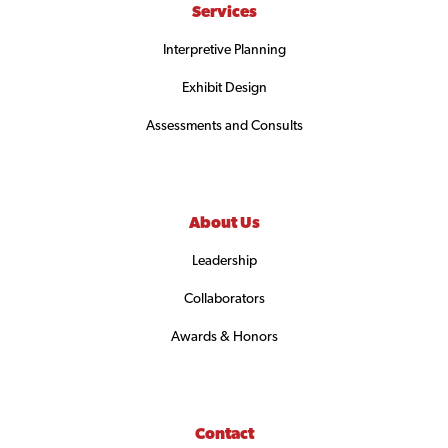
Services
Interpretive Planning
Exhibit Design
Assessments and Consults
About Us
Leadership
Collaborators
Awards & Honors
Contact