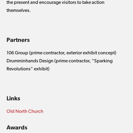
the present and encourage visitors to take action
themselves.
Partners
106 Group (prime contractor, exterior exhibit concept)
Drumminhands Design (prime contractor, “Sparking
Revolutions” exhibit)
Links
Old North Church
Awards